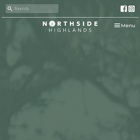
Toggle nav
Menu