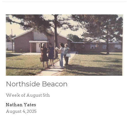
Northside Beacon
Week of August 5th
Nathan Yates
August 4, 2025