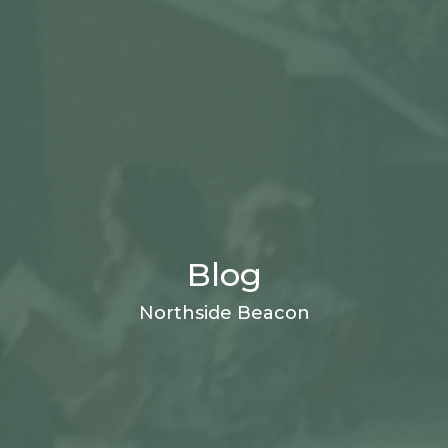
Blog
Northside Beacon