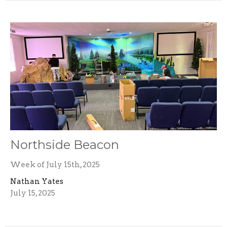
Northside Beacon
Week of July 15th, 2025
Nathan Yates
July 15, 2025