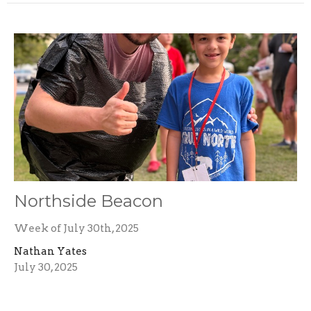
Northside Beacon
Week of July 30th, 2025
Nathan Yates
July 30, 2025