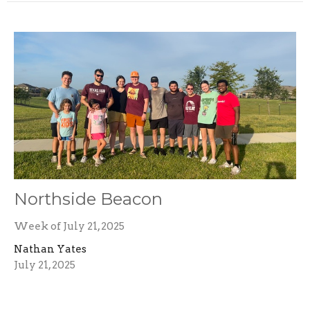
Northside Beacon
Week of July 21, 2025
Nathan Yates
July 21, 2025