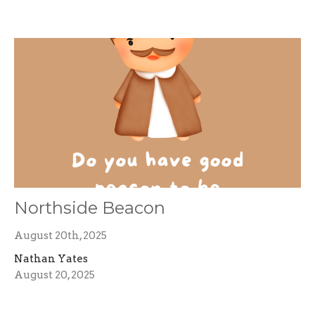
Northside Beacon
August 20th, 2025
Nathan Yates
August 20, 2025