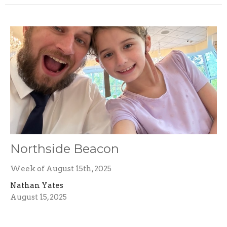
Northside Beacon
Week of August 15th, 2025
Nathan Yates
August 15, 2025