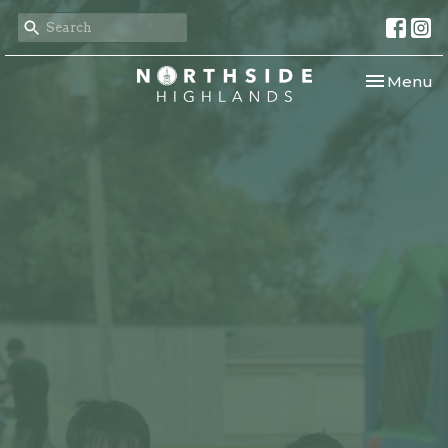
Toggle nav
Menu