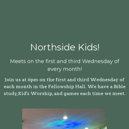
Northside Kids!
Meets on the first and third Wednesday of
every month!
Join us at 6pm on the first and third Wednesday of
each month in the Fellowship Hall. We have a Bible
study, Kid's Worship, and games each time we meet.