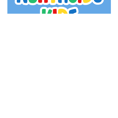
Kid's Min meets every Wednesday from 6-7pm
in the Fellowship Hall. We would love to have
you join us!
Sign up for our Newsletter