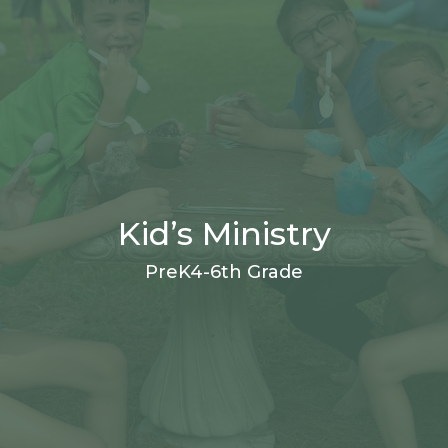
Kid’s Ministry
PreK4-6th Grade