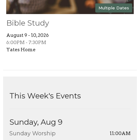
Multiple Dates
Bible Study
August 9 - 10, 2026
6:00PM - 7:30PM
Yates Home
This Week's Events
Sunday, Aug 9
Sunday Worship
11:00AM