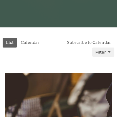
List
Calendar
Subscribe to Calendar
Filter