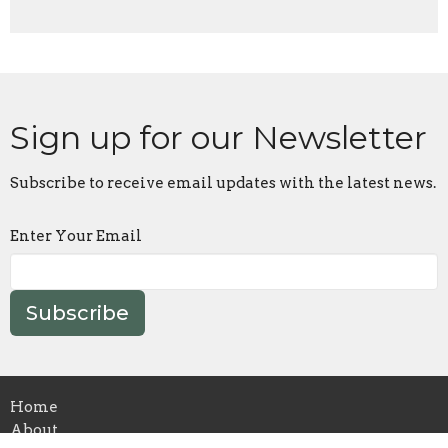
Sign up for our Newsletter
Subscribe to receive email updates with the latest news.
Enter Your Email
Subscribe
Home
About