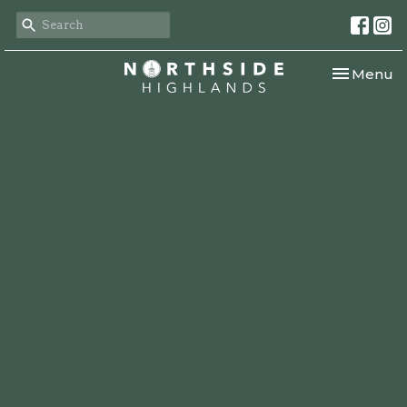
Toggle nav
Menu