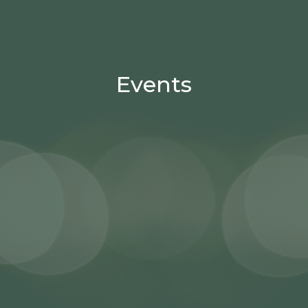
Events