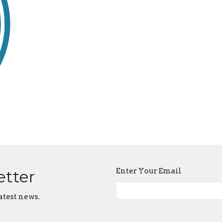
Enter Your Email
etter
atest news.