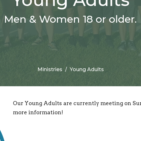
Men & Women 18 or older.
Ministries
Young Adults
Our Young Adults are currently meeting on Sun
more information!