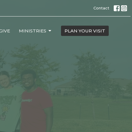
Contact
GIVE
MINISTRIES
PLAN YOUR VISIT