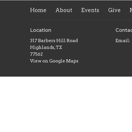
Home
About
Events
Give
Location
Conta
317 Barbers Hill Road
Email
:
Highlands, TX
77562
View on Google Maps