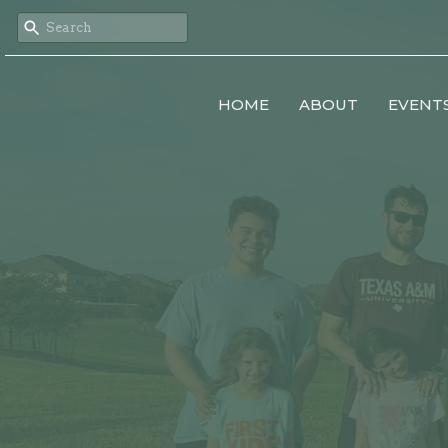
HOME
ABOUT
EVENT