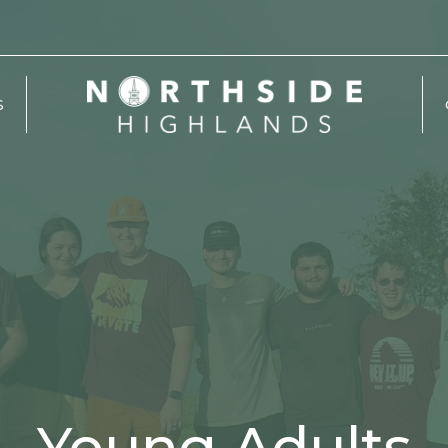
S
Young Adults