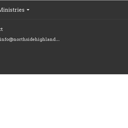
Ministries
ct
info@northsidehighlands.com