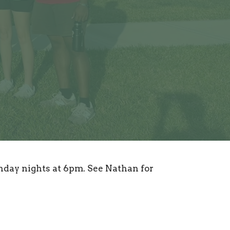
day nights at 6pm. See Nathan for