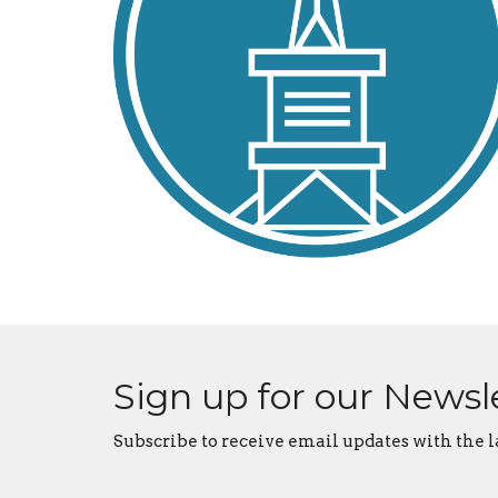
Sign up for our Newsl
Subscribe to receive email updates with the l