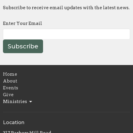
Subscribe to receive email updates with the latest news.
Enter Your Email
Subscribe
Home
About
Events
Give
Ministries
Location
317 Barbers Hill Road