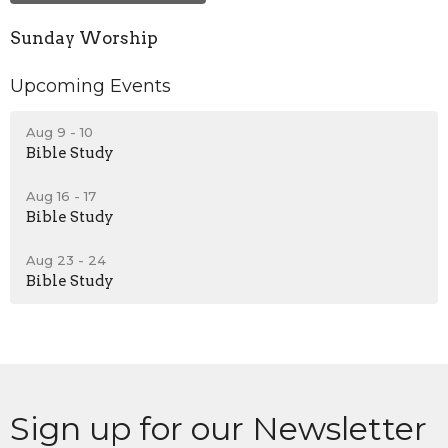
Sunday Worship
Upcoming Events
Aug 9 - 10
Bible Study
Aug 16 - 17
Bible Study
Aug 23 - 24
Bible Study
Sign up for our Newsletter