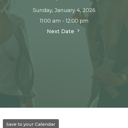
Sunday, January 4, 2026
11:00 am - 12:00 pm
Next Date
Save to your Calendar