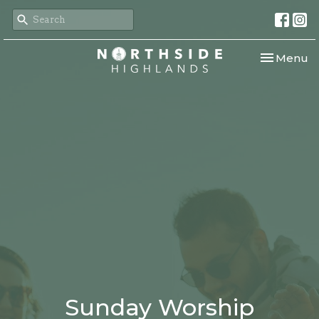
Toggle nav
Menu
Sunday Worship